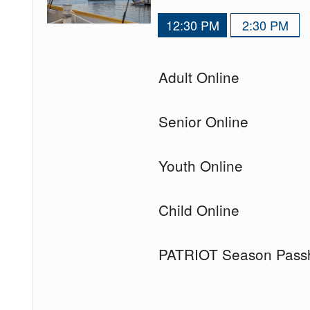
12:30 PM
2:30 PM
Quantity
Adult Online
of
tickets
Quantity
Senior Online
for
of
tickets
Quantity
Youth Online
for
of
tickets
Quantity
Child Online
for
of
tickets
Quantity
PATRIOT Season Pass
for
of
tickets
for