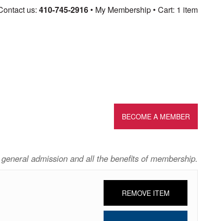
Skip
Contact us:
410-745-2916
My Membership
Cart: 1 item
to
content
BECOME A MEMBER
 general admission and all the benefits of membership.
REMOVE ITEM