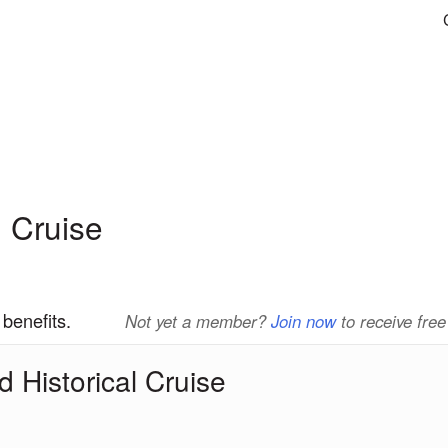
 Cruise
 benefits.
Not yet a member?
Join now
to receive free
 Historical Cruise