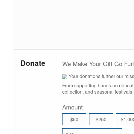
Donate
We Make Your Gift Go Fur
Your donations further our mi
From supporting hands-on educatio
collection, and seasonal festivals 
Amount
$50
$250
$1,00