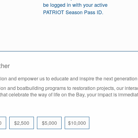
be logged in with your active
PATRIOT Season Pass ID.
ther
ssion and empower us to educate and inspire the next generatio
n and boatbuilding programs to restoration projects, our intera
that celebrate the way of life on the Bay, your impact is immediat
0
$2,500
$5,000
$10,000