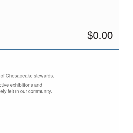
added
$0.00
n of Chesapeake stewards.
ctive exhibitions and
ely felt in our community.