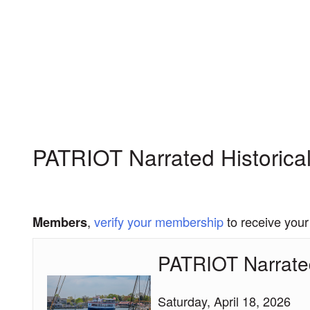
My Membership
Chesapeake
Bay
Maritime
Museum
content
start
PATRIOT Narrated Historical
,
verify your membership
to receive your
Members
PATRIOT Narrated
PATRIOT
Narrated
Historical
Saturday, April 18, 2026
Cruise