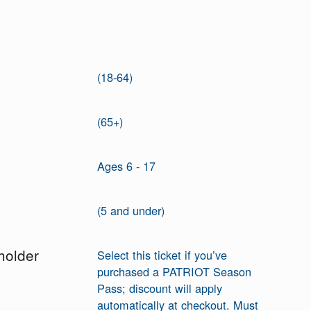
(18-64)
(65+)
Ages 6 - 17
(5 and under)
holder
Select this ticket if you’ve
purchased a PATRIOT Season
Pass; discount will apply
automatically at checkout. Must